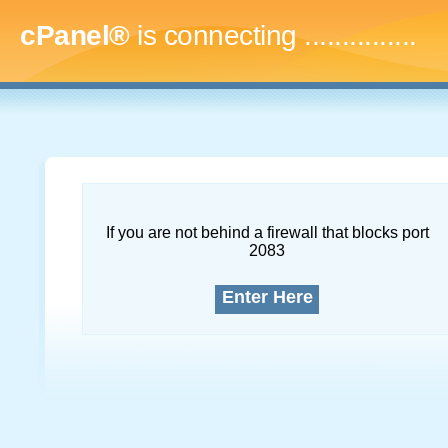
cPanel®
is connecting
...
If you are not behind a firewall that blocks port
2083
Enter Here